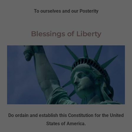
To ourselves and our Posterity
Blessings of Liberty
Do ordain and establish this Constitution for the United
States of America.