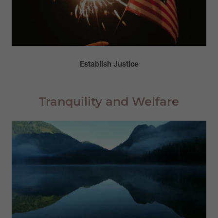
Establish Justice
Tranquility and Welfare