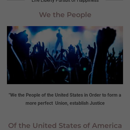
Life Liberty Pursuit of Happiness
We the People
"We the People of the United States in Order to form a
more perfect Union, establish Justice
Of the United States of America