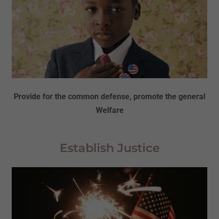
Provide for the common defense, promote the general
Welfare
Establish Justice