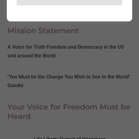
About Us
Mission Statement
A Voice for Truth Freedom and Democracy in the US
and around the World.
"You Must be the Change You Wish to See In the World"
Gandhi
Your Voice for Freedom Must be
Heard