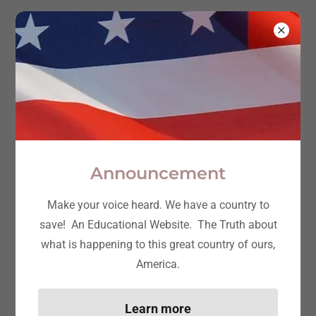
Truth and
Freedom:
Take ACTION
Announcement
Make your voice heard. We have a country to
save! An Educational Website. The Truth about
what is happening to this great country of ours,
America.
Learn more