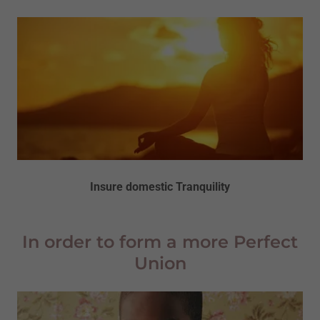
Insure domestic Tranquility
In order to form a more Perfect
Union